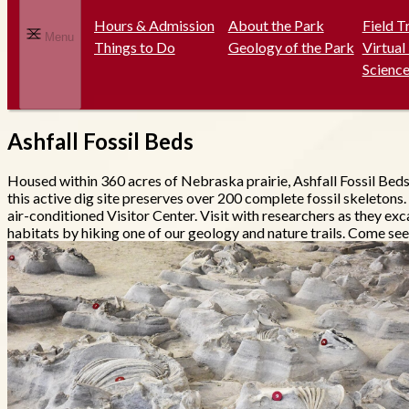
Hours & Admission
About the Park
Field T
Menu
Things to Do
Geology of the Park
Virtual
Science
Ashfall Fossil Beds
Housed within 360 acres of Nebraska prairie, Ashfall Fossil Bed
this active dig site preserves over 200 complete fossil skeletons.
air-conditioned Visitor Center. Visit with researchers as they exc
habitats by hiking one of our geology and nature trails. Come see