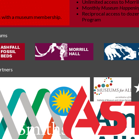
Unlimited access to Morrill
Monthly
Museum Happenin
Reciprocal access to dozen
es with a museum membership.
Program
eums
artners