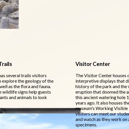
rails
Visitor Center
as several trails visitors
The Visitor Center houses 
o explore the geology of the
interpretive displays that d
well as the flora and fauna.
history of the park and the 
wildlife signs help guests
eruption that doomed the a
lants and animals to look
this ancient watering hole 1
years ago. It also houses th
museum's Working Visible
visitors can meet our stude
and watch as they work on 
specimens.