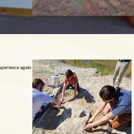
experience again