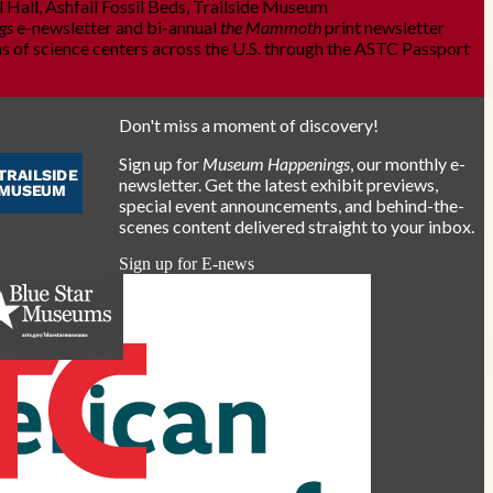
 Hall, Ashfall Fossil Beds, Trailside Museum
gs
e-newsletter and bi-annual
the Mammoth
print newsletter
s of science centers across the U.S. through the ASTC Passport
Don't miss a moment of discovery!
Sign up for
Museum Happenings
, our monthly e-
newsletter. Get the latest exhibit previews,
special event announcements, and behind-the-
scenes content delivered straight to your inbox.
Sign up for E-news