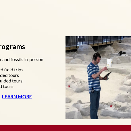
Programs
 and fossils in-person
d field trips
ided tours
uided tours
d tours
LEARN MORE