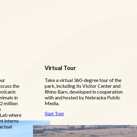
Virtual Tour
our
Take a virtual 360-degree tour of the
iscuss the
park, including its Visitor Center and
volcanic
Rhino Barn, developed in cooperation
nimals in
with and hosted by Nebraska Public
2 million
Media.
e
Start Tour
 Lab where
nt interns
actual