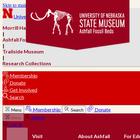
Skip to main content
University of Nebraska–Lincoln
Morrill Hall
|
Ashfall Fossil Beds
|
Trailside Museum
|
Research Collections
Membership
Donate
Get Involved
Search
Membership
Donate
Menu
Search
Search
Menu
Log In
Visit
About Ashfall
For Ed