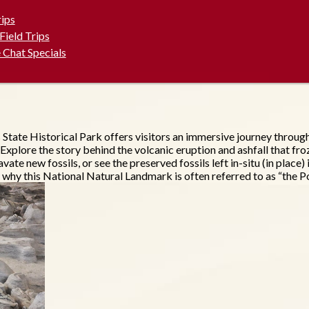
rips
 Field Trips
 Chat Specials
s State Historical Park offers visitors an immersive journey thro
 Explore the story behind the volcanic eruption and ashfall that fro
avate new fossils, or see the preserved fossils left in-situ (in pla
 why this National Natural Landmark is often referred to as “the Po