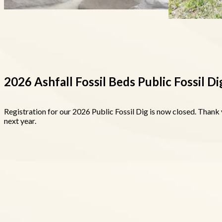
2026 Ashfall Fossil Beds Public Fossil Di
Registration for our 2026 Public Fossil Dig is now closed. Thank 
next year.