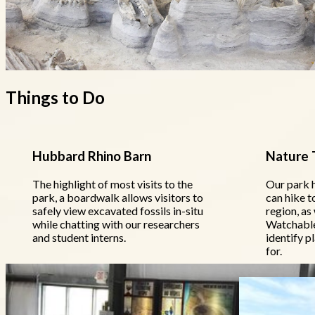
Things to Do
Hubbard Rhino Barn
Nature T
The highlight of most visits to the
Our park h
park, a boardwalk allows visitors to
can hike t
safely view excavated fossils in-situ
region, as 
while chatting with our researchers
Watchable 
and student interns.
identify p
for.