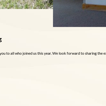
g
you to all who joined us this year. We look forward to sharing the 