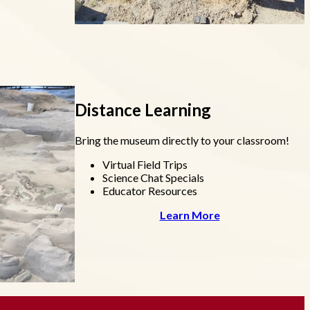
Distance Learning
Bring the museum directly to your classroom!
Virtual Field Trips
Science Chat Specials
Educator Resources
Learn More