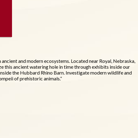
ugh ancient and modern ecosystems. Located near Royal, Nebraska,
ze this ancient watering hole in time through exhibits inside our
ce) inside the Hubbard Rhino Barn. Investigate modern wildlife and
mpeii of prehistoric animals.”