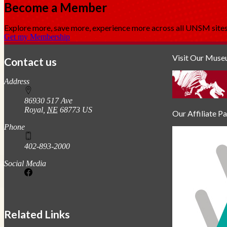
Become a Member
Explore more, save more, experience more across all UNSM sit
Get my Membership
Visit Our Mus
Contact us
https://
www.unl.edu
Address
86930 517 Ave
Royal
,
NE
68773
US
Our Affiliate P
Phone
402-893-2000
Social Media
Related Links