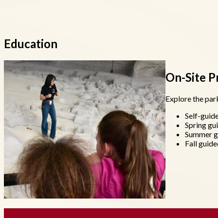
Education
On-Site 
Explore the park
Self-guide
Spring gu
Summer g
Fall guide