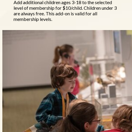
Add additional children ages 3-18 to the selected
level of membership for $10/child. Children under 3
are always free. This add-on is valid for all
membership levels.