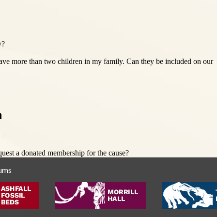
y?
have more than two children in my family. Can they be included on our
n
quest a donated membership for the cause?
eums