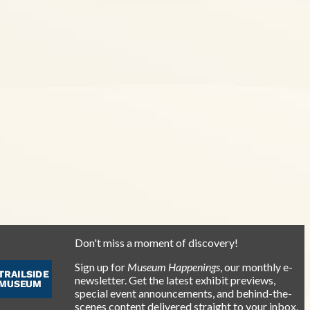
Don't miss a moment of discovery!
Sign up for
Museum Happenings
, our monthly e-
newsletter. Get the latest exhibit previews,
special event announcements, and behind-the-
scenes content delivered straight to your inbox.