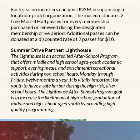
Each season members can join UNSM in supporting a
local non-profit organization. The museum donates 2
free Morrill Hall passes for every membership
purchased or renewed during the designated
membership drive period. Additional passes can be
donated at a discounted rate of 2 passes for $10.
Summer Drive Partner: Lighthouse
The Lighthouse is an accredited After-School Program
that offers middle and high school aged-youth academic
support, evening meals, and enrichment/recreational
activities during non-school hours, Monday through
Friday, twelve months a year. It is vitally important for
youth to have a safe harbor during the high risk, after-
school hours. The Lighthouse After-School Program goal
is to increase the likelihood of high school graduation of
middle and high school-aged youth by providing high-
quality programming.