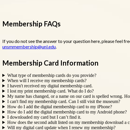
Membership FAQs
If you do not see the answer to your question here, please feel f
unsmmembership@unl.edu
.
Membership Card Information
What type of membership cards do you provide?
When will I receive my membership cards?
I haven't received my digital membership card.
I lost my print membership card. What do I do?
My name has changed, or a name on our card is spelled wrong. Ho
I can't find my membership card. Can I still visit the museum?
How do I add the digital membership card to my iPhone?
How do I add the digital membership card to my Android phone?
I downloaded my card but I can’t find it.
How does the second adult listed on my membership download a co
Will my digital card update when I renew my membership?