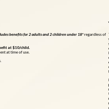
udes benefits for 2 adults and 2 children under 18*
regardless of
efit at $10/child.
ent at time of use.
s.