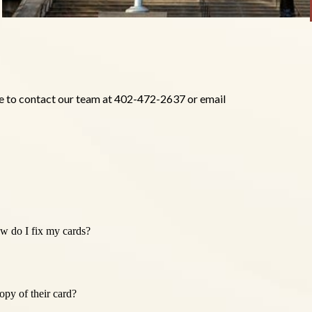
ree to contact our team at 402-472-2637 or email
w do I fix my cards?
py of their card?