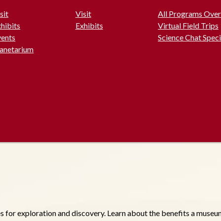
sit
Visit
All Programs Ove
hibits
Exhibits
Virtual Field Trips
vents
Science Chat Speci
lanetarium
r exploration and discovery. Learn about the benefits a museum