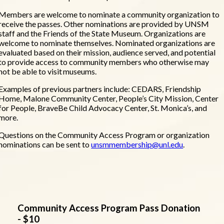
Members are welcome to nominate a community organization to
receive the passes. Other nominations are provided by UNSM
staff and the Friends of the State Museum. Organizations are
welcome to nominate themselves. Nominated organizations are
evaluated based on their mission, audience served, and potential
to provide access to community members who otherwise may
not be able to visit museums.
Examples of previous partners include: CEDARS, Friendship
Home, Malone Community Center, People’s City Mission, Center
for People, BraveBe Child Advocacy Center, St. Monica’s, and
more.
Questions on the Community Access Program or organization
nominations can be sent to
unsmmembership@unl.edu
.
Community Access Program Pass Donation
- $10