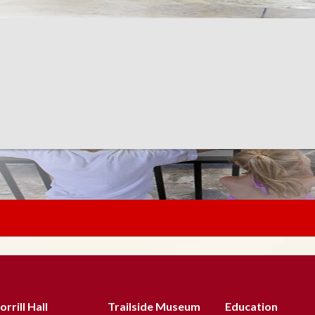
rrill Hall
Trailside Museum
Education