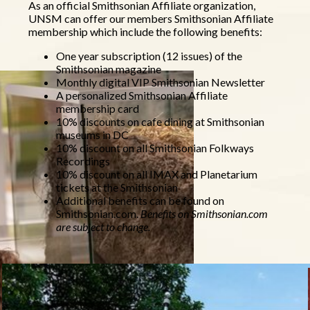
As an official Smithsonian Affiliate organization,
UNSM can offer our members Smithsonian Affiliate
membership which include the following benefits:
One year subscription (12 issues) of the
Smithsonian magazine
Monthly digital VIP Smithsonian Newsletter
A personalized Smithsonian Affiliate
membership card
10% discounts on cafe dining at Smithsonian
museums in DC
10% discount on all Smithsonian Folkways
Recordings
10% discount on all IMAX and Planetarium
tickets at the Smithsonian
Additional benefits can be found on
Smithsonian.com.
Benefits on Smithsonian.com
are subject to change.