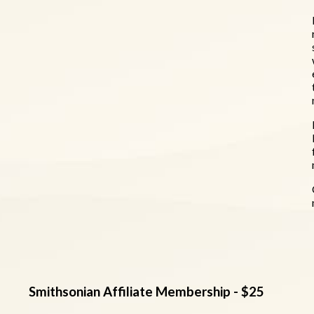
Smithsonian Affiliate Membership - $25