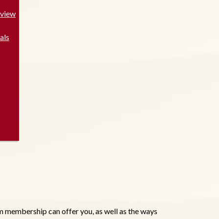
rview
als
 membership can offer you, as well as the ways