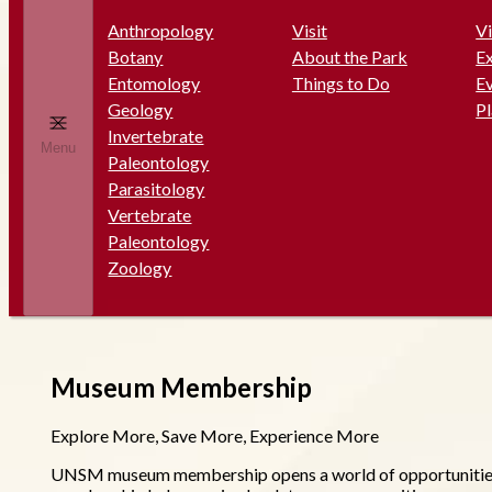
Anthropology
Visit
Vi
Botany
About the Park
Ex
Entomology
Things to Do
E
Geology
P
Invertebrate
Menu
Paleontology
Parasitology
Vertebrate
Paleontology
Zoology
Museum Membership
Explore More, Save More, Experience More
UNSM museum membership opens a world of opportunities fo