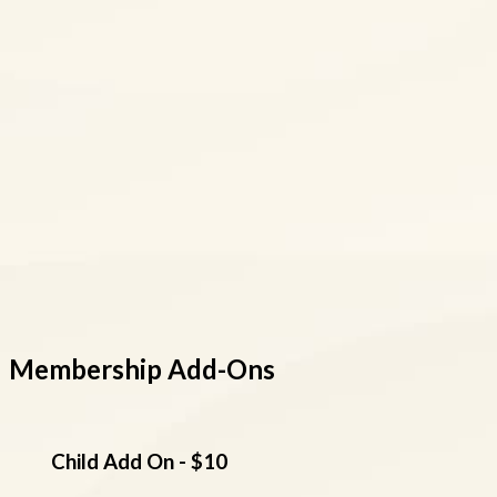
Membership Add-Ons
Child Add On - $10