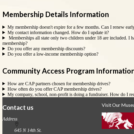
Membership Details Information
My membership doesn't expire for a few months. Can I renew earl
My contact information changed. How do I update it?
Memberships all state only two children under 18 are included. I 
membership?
Do you offer any membership discounts?
Do you offer a low-income membership option?
Community Access Program Informatio
How are CAP partners chosen for membership drives?
How often do you offer CAP membership drives?
My company, school, non-profit is doing a fundraiser. How do I re
Visit Our Mus
Contact us
https://
www.unl.edu
Address
645 N 14th St.