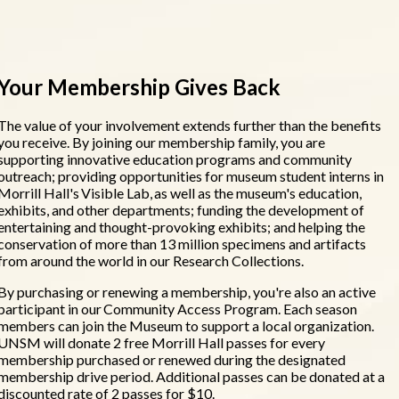
Your Membership Gives Back
The value of your involvement extends further than the benefits
you receive. By joining our membership family, you are
supporting innovative education programs and community
outreach; providing opportunities for museum student interns in
Morrill Hall's Visible Lab, as well as the museum's education,
exhibits, and other departments; funding the development of
entertaining and thought-provoking exhibits; and helping the
conservation of more than 13 million specimens and artifacts
from around the world in our Research Collections.
By purchasing or renewing a membership, you're also an active
participant in our Community Access Program. Each season
members can join the Museum to support a local organization.
UNSM will donate 2 free Morrill Hall passes for every
membership purchased or renewed during the designated
membership drive period. Additional passes can be donated at a
discounted rate of 2 passes for $10.