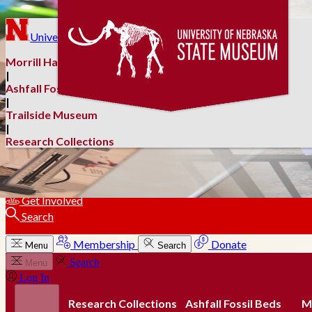
Skip to main content
University of Nebraska–Lincoln
Morrill Hall
|
Ashfall Fossil Beds
|
Trailside Museum
|
Research Collections
Membership
Donate
Get Involved
Search
Membership
Donate
Menu
Search
Search
Menu
Log In
Research Collections
Ashfall Fossil Beds
Mo