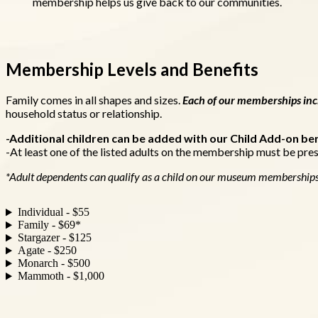
membership helps us give back to our communities.
Membership Levels and Benefits
Family comes in all shapes and sizes.
Each of our memberships incl
household status or relationship.
-Additional children can be added with our Child Add-on ben
-At least one of the listed adults on the membership must be pres
*Adult dependents can qualify as a child on our museum membership
Individual - $55
Family - $69*
Stargazer - $125
Agate - $250
Monarch - $500
Mammoth - $1,000