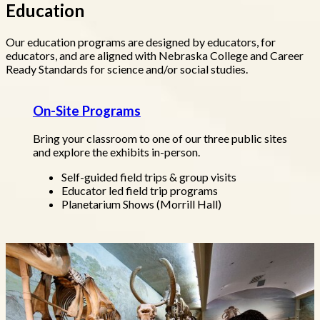
Education
Our education programs are designed by educators, for
educators, and are aligned with Nebraska College and Career
Ready Standards for science and/or social studies.
On-Site Programs
Bring your classroom to one of our three public sites
and explore the exhibits in-person.
Self-guided field trips & group visits
Educator led field trip programs
Planetarium Shows (Morrill Hall)