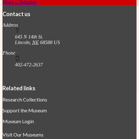
Make a Donation
Contact us
https://
www.unl.edu
Address
645 N 14th St.
Lincoln
,
NE
68588
US
Phone
402-472-2637
Related links
Research Collections
Support the Museum
Museum Login
Visit Our Museums