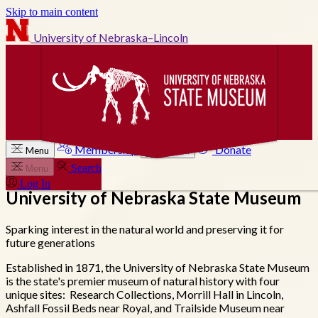
Skip to main content
University of Nebraska–Lincoln
Membership
Donate
Menu
Search
Search
Menu
Log In
University of Nebraska State Museum
Sparking interest in the natural world and preserving it for
future generations
Established in 1871, the University of Nebraska State Museum
is the state's premier museum of natural history with four
unique sites: Research Collections, Morrill Hall in Lincoln,
Ashfall Fossil Beds near Royal, and Trailside Museum near