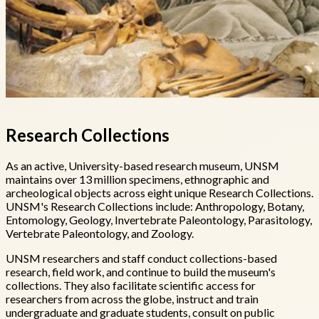
Research Collections
As an active, University-based research museum, UNSM
maintains over 13 million specimens, ethnographic and
archeological objects across eight unique Research Collections.
UNSM's Research Collections include: Anthropology, Botany,
Entomology, Geology, Invertebrate Paleontology, Parasitology,
Vertebrate Paleontology, and Zoology.
UNSM researchers and staff conduct collections-based
research, field work, and continue to build the museum's
collections. They also facilitate scientific access for
researchers from across the globe, instruct and train
undergraduate and graduate students, consult on public