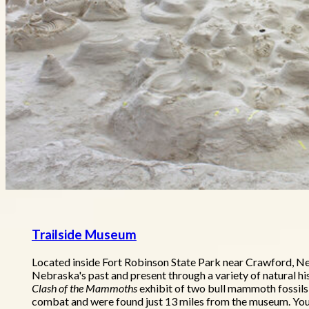
Trailside Museum
Located inside Fort Robinson State Park near Crawford, N
Nebraska's past and present through a variety of natural hi
Clash of the Mammoths
exhibit of two bull mammoth fossils
combat and were found just 13 miles from the museum. Youn