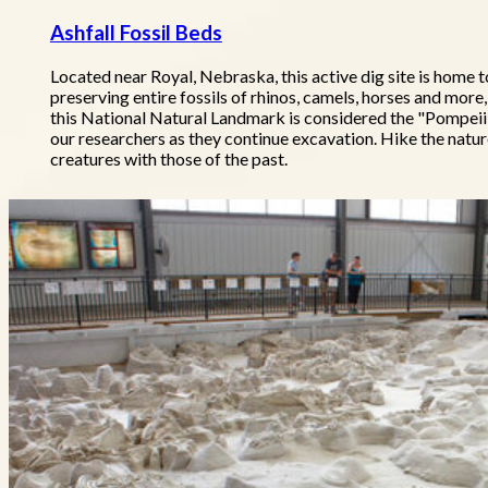
Ashfall Fossil Beds
Located near Royal, Nebraska, this active dig site is home t
preserving entire fossils of rhinos, camels, horses and more
this National Natural Landmark is considered the "Pompeii o
our researchers as they continue excavation. Hike the natu
creatures with those of the past.