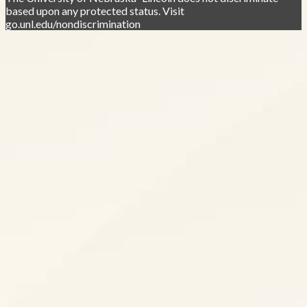
based upon any protected status. Visit
go.unl.edu/nondiscrimination