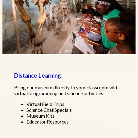
Distance Learning
Bring our museum directly to your classroom with
virtual programming and science activities.
Virtual Field Trips
Science Chat Specials
Museum Kits
Educator Resources