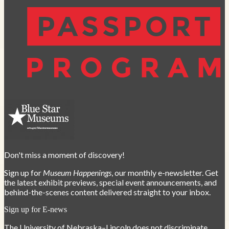
Don't miss a moment of discovery!
Sign up for
Museum Happenings
, our monthly e-newsletter. Get
the latest exhibit previews, special event announcements, and
behind-the-scenes content delivered straight to your inbox.
Sign up for E-news
The University of Nebraska–Lincoln does not discriminate