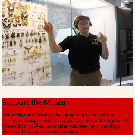
Support the Museum
Achieving our mission of sharing natural history with our
communities is possible in large part thanks to the support of
friends like you. Please consider volunteering or making a
donation to support science learning.