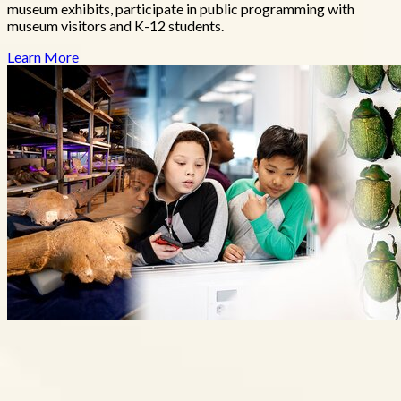
museum exhibits, participate in public programming with
museum visitors and K-12 students.
Learn More