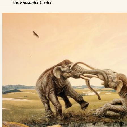
the
Encounter Center.