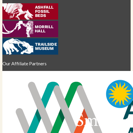
Our Affiliate Partners