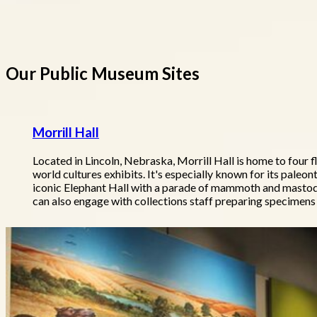
Our Public Museum Sites
Morrill Hall
Located in Lincoln, Nebraska, Morrill Hall is home to four f
world cultures exhibits. It's especially known for its paleont
iconic Elephant Hall with a parade of mammoth and mastodo
can also engage with collections staff preparing specimens