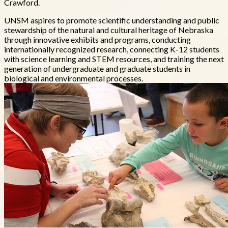
Crawford.
UNSM aspires to promote scientific understanding and public
stewardship of the natural and cultural heritage of Nebraska
through innovative exhibits and programs, conducting
internationally recognized research, connecting K-12 students
with science learning and STEM resources, and training the next
generation of undergraduate and graduate students in
biological and environmental processes.