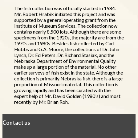
The fish collection was officially started in 1984.
Mr. Robert Hrabik initiated this project and was
supported by a general operating grant from the
Institute of Museum Services. The collection now
contains nearly 8,500 lots. Although there are some
specimens from the 1920s, the majority are from the
1970s and 1980s. Besides fish collected by Carl
Hubbs and G.A. Moore, the collections of Dr. John
Lynch, Dr. Ed Peters, Dr. Richard Stasiak, and the
Nebraska Department of Environmental Quality
make up a large portion of the material. No other
earlier surveys of fish exist in the state. Although the
collection is primarily Nebraska fish, there is a large
proportion of Missouri material. This collection is
growing rapidly and has been curated with the
expert help of Mr. David Golden (1980's) and most
recently by Mr. Brian Roh.
Contact us
https://
www.unl.edu