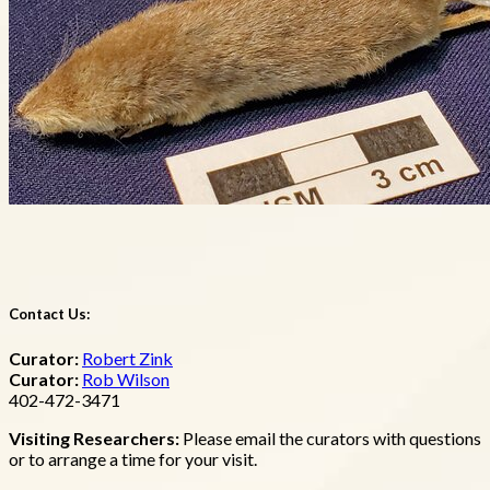
Contact Us:
Curator:
Robert Zink
Curator:
Rob Wilson
402-472-3471
Visiting Researchers:
Please email the curators with questions
or to arrange a time for your visit.