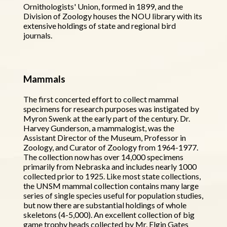
Ornithologists' Union, formed in 1899, and the
Division of Zoology houses the NOU library with its
extensive holdings of state and regional bird
journals.
Mammals
The first concerted effort to collect mammal
specimens for research purposes was instigated by
Myron Swenk at the early part of the century. Dr.
Harvey Gunderson, a mammalogist, was the
Assistant Director of the Museum, Professor in
Zoology, and Curator of Zoology from 1964-1977.
The collection now has over 14,000 specimens
primarily from Nebraska and includes nearly 1000
collected prior to 1925. Like most state collections,
the UNSM mammal collection contains many large
series of single species useful for population studies,
but now there are substantial holdings of whole
skeletons (4-5,000). An excellent collection of big
game trophy heads collected by Mr. Elgin Gates