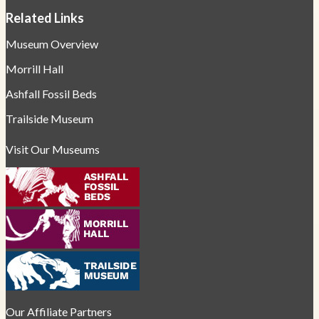
Related Links
Museum Overview
Morrill Hall
Ashfall Fossil Beds
Trailside Museum
Visit Our Museums
Our Affiliate Partners