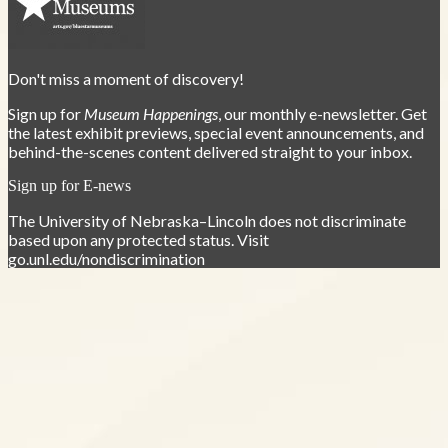
Don't miss a moment of discovery!
Sign up for
Museum Happenings
, our monthly e-newsletter. Get
the latest exhibit previews, special event announcements, and
behind-the-scenes content delivered straight to your inbox.
Sign up for E-news
The University of Nebraska–Lincoln does not discriminate
based upon any protected status. Visit
go.unl.edu/nondiscrimination