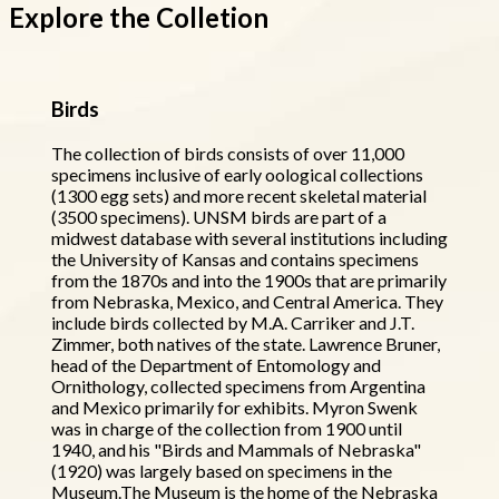
Explore the Colletion
Birds
The collection of birds consists of over 11,000
specimens inclusive of early oological collections
(1300 egg sets) and more recent skeletal material
(3500 specimens). UNSM birds are part of a
midwest database with several institutions including
the University of Kansas and contains specimens
from the 1870s and into the 1900s that are primarily
from Nebraska, Mexico, and Central America. They
include birds collected by M.A. Carriker and J.T.
Zimmer, both natives of the state. Lawrence Bruner,
head of the Department of Entomology and
Ornithology, collected specimens from Argentina
and Mexico primarily for exhibits. Myron Swenk
was in charge of the collection from 1900 until
1940, and his "Birds and Mammals of Nebraska"
(1920) was largely based on specimens in the
Museum.The Museum is the home of the Nebraska