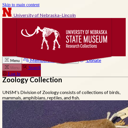
Skip to main content
University of Nebraska–Lincoln
Membership
Donate
Menu
Search
Search
Menu
Log In
Zoology Collection
UNSM's Division of Zoology consists of collections of birds,
mammals, amphibians, reptiles, and fish.