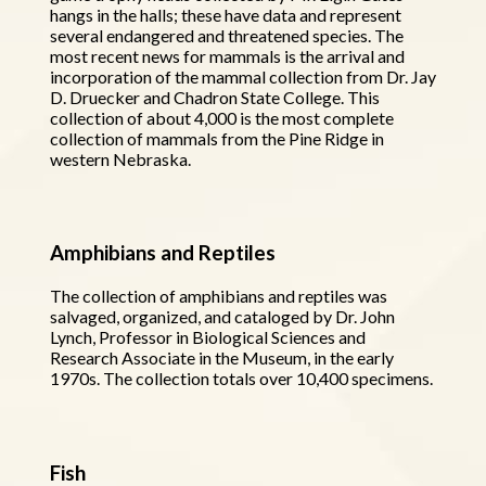
hangs in the halls; these have data and represent
several endangered and threatened species. The
most recent news for mammals is the arrival and
incorporation of the mammal collection from Dr. Jay
D. Druecker and Chadron State College. This
collection of about 4,000 is the most complete
collection of mammals from the Pine Ridge in
western Nebraska.
Amphibians and Reptiles
The collection of amphibians and reptiles was
salvaged, organized, and cataloged by Dr. John
Lynch, Professor in Biological Sciences and
Research Associate in the Museum, in the early
1970s. The collection totals over 10,400 specimens.
Fish