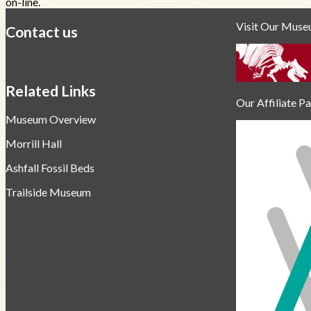
on-line.
Visit Our Mus
Contact us
https://
www.unl.edu
Related Links
Our Affiliate P
Museum Overview
Morrill Hall
Ashfall Fossil Beds
Trailside Museum