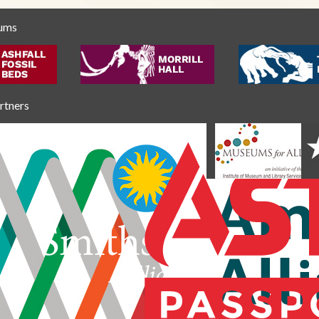
eums
artners