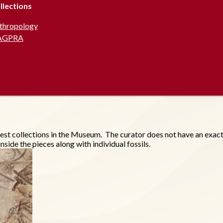
llections
thropology
AGPRA
est collections in the Museum. The curator does not have an exact 
side the pieces along with individual fossils.