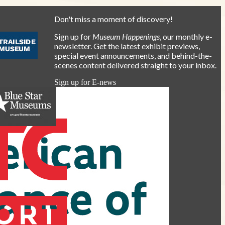
Don't miss a moment of discovery!
Sign up for
Museum Happenings
, our monthly e-
newsletter. Get the latest exhibit previews,
special event announcements, and behind-the-
scenes content delivered straight to your inbox.
Sign up for E-news