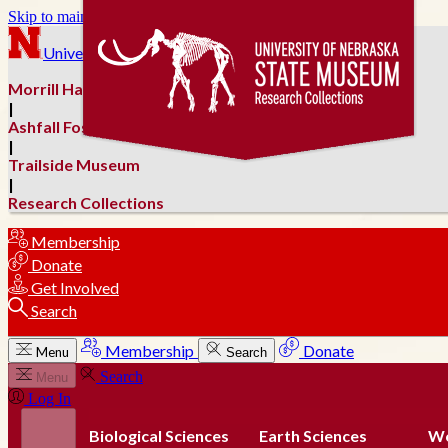
Skip to main content
University of Nebraska–Lincoln
Morrill Hall
|
Ashfall Fossil Beds
|
Trailside Museum
|
Research Collections
Membership
Donate
Get Involved
Search
Membership
Donate
Menu
Search
Search
Menu
Log In
Biological Sciences
Earth Sciences
Wo