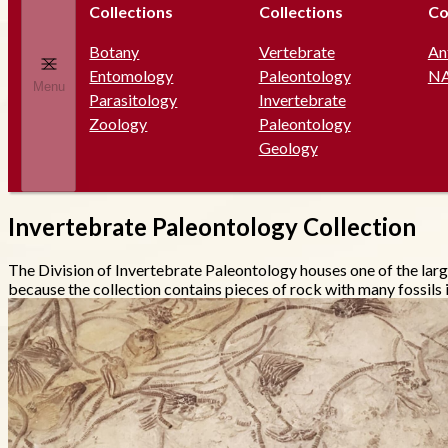
Collections
Collections
Co
Botany
Vertebrate
An
Entomology
Paleontology
N
Menu
Parasitology
Invertebrate
Zoology
Paleontology
Geology
Invertebrate Paleontology Collection
The Division of Invertebrate Paleontology houses one of the larg
because the collection contains pieces of rock with many fossils in