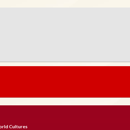
rld Cultures