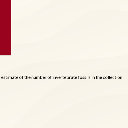
estimate of the number of invertebrate fossils in the collection