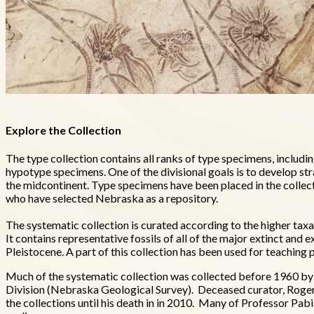
Explore the Collection
The type collection contains all ranks of type specimens, inclu
hypotype specimens. One of the divisional goals is to develop str
the midcontinent. Type specimens have been placed in the collec
who have selected Nebraska as a repository.
The systematic collection is curated according to the higher tax
It contains representative fossils of all of the major extinct an
Pleistocene. A part of this collection has been used for teachin
Much of the systematic collection was collected before 1960 
Division (Nebraska Geological Survey). Deceased curator, Roger 
the collections until his death in in 2010. Many of Professor Pab