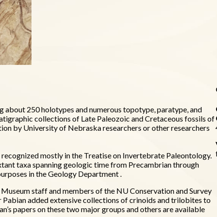
ding about 250 holotypes and numerous topotype, paratype, and
atigraphic collections of Late Paleozoic and Cretaceous fossils of
tion by University of Nebraska researchers or other researchers
a recognized mostly in the Treatise on Invertebrate Paleontology.
d extant taxa spanning geologic time from Precambrian through
g purposes in the Geology Department .
by Museum staff and members of the NU Conservation and Survey
Pabian added extensive collections of crinoids and trilobites to
ian’s papers on these two major groups and others are available