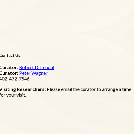
Contact Us:
Curator:
Robert Diffendal
Curator:
Peter Wagner
402-472-7546
Visiting Researchers:
Please email the curator to arrange a time
for your visit.