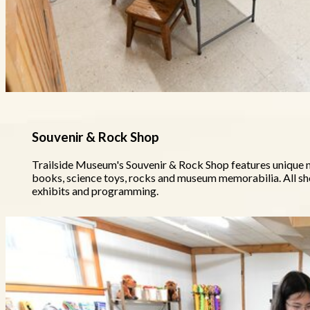
Souvenir & Rock Shop
Trailside Museum's Souvenir & Rock Shop features unique na
books, science toys, rocks and museum memorabilia. All 
exhibits and programming.