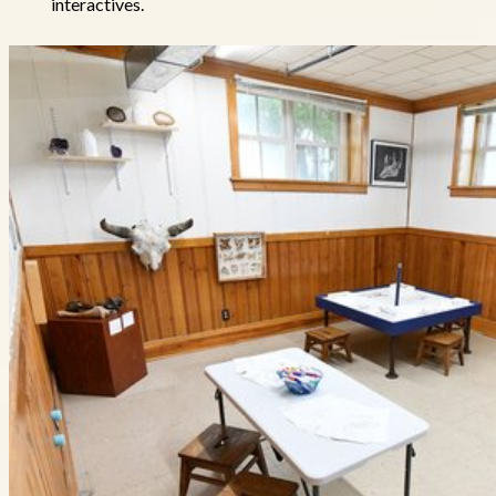
interactives.