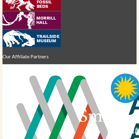
Our Affiliate Partners