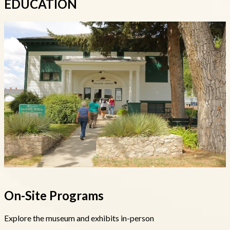
EDUCATION
On-Site Programs
Explore the museum and exhibits in-person