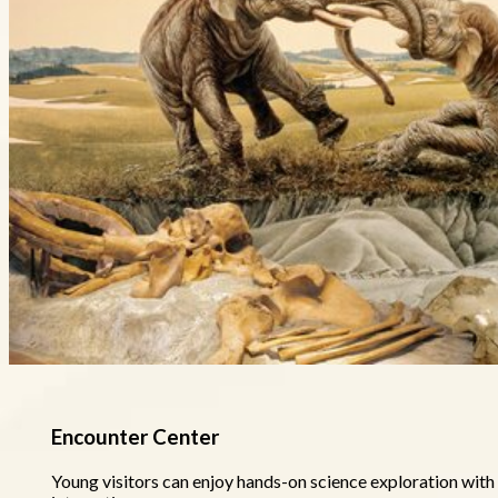
Encounter Center
Young visitors can enjoy hands-on science exploration with 