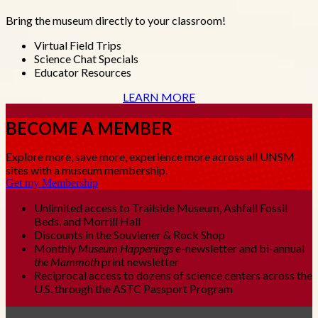
Bring the museum directly to your classroom!
Virtual Field Trips
Science Chat Specials
Educator Resources
LEARN MORE
BECOME A MEMBER
Explore more, save more, experience more across all UNSM
sites with a museum membership.
Get my Membership
Unlimited access to Trailside Museum, Ashfall Fossil
Beds, and Morrill Hall
Discounts in the Souviener & Rock Shop
Monthly
Museum Happenings
e-newsletter and bi-annual
the Mammoth
print newsletter
Reciprocal access to dozens of science centers across the
U.S. through the ASTC Passport Program