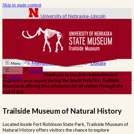
Skip to main content
University of Nebraska–Lincoln
Membership
Donate
Menu
Search
Search
Menu
As our way of saying thank you to the first responders and
Log In
neighbors who helped during the South Fork Fire, Trailside
Museum is offering free admission for all visitors through the
end of July.
Trailside Museum of Natural History
Located inside Fort Robinson State Park, Trailside Museum of
Natural History offers visitors the chance to explore