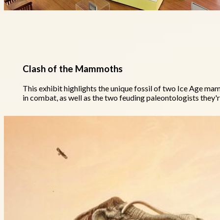
Clash of the Mammoths
This exhibit highlights the unique fossil of two Ice Age m
in combat, as well as the two feuding paleontologists they'