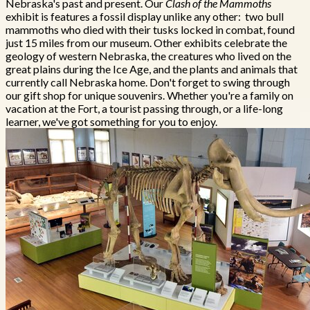
Nebraska's past and present. Our
Clash of the Mammoths
exhibit is features a fossil display unlike any other: two bull
mammoths who died with their tusks locked in combat, found
just 15 miles from our museum. Other exhibits celebrate the
geology of western Nebraska, the creatures who lived on the
great plains during the Ice Age, and the plants and animals that
currently call Nebraska home. Don't forget to swing through
our gift shop for unique souvenirs. Whether you're a family on
vacation at the Fort, a tourist passing through, or a life-long
learner, we've got something for you to enjoy.