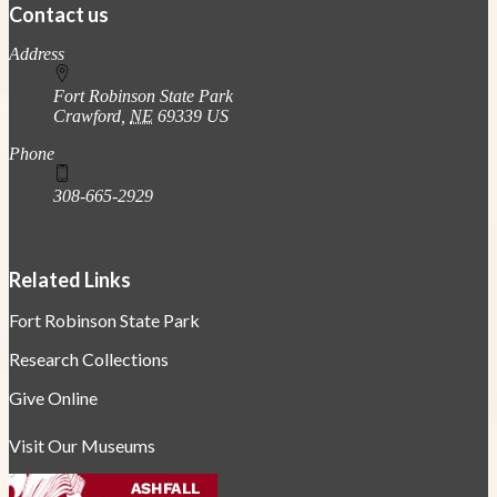
Contact us
https://
www.unl.edu
Address
Fort Robinson State Park
Crawford
,
NE
69339
US
Phone
308-665-2929
Related Links
Fort Robinson State Park
Research Collections
Give Online
Visit Our Museums