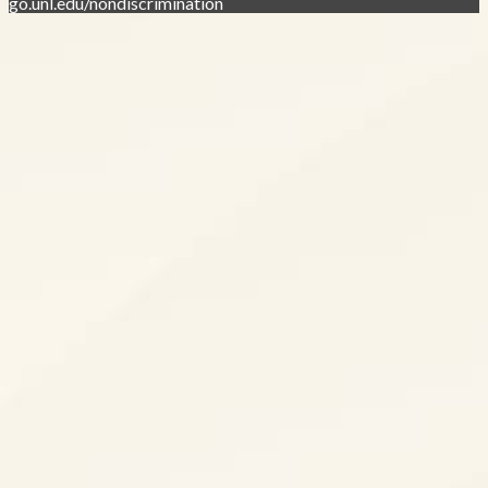
go.unl.edu/nondiscrimination