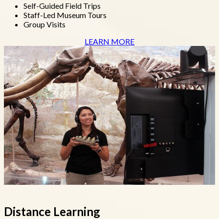
Self-Guided Field Trips
Staff-Led Museum Tours
Group Visits
LEARN MORE
Distance Learning