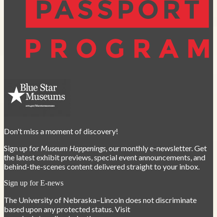
Don't miss a moment of discovery!
Sign up for
Museum Happenings
, our monthly e-newsletter. Get
the latest exhibit previews, special event announcements, and
behind-the-scenes content delivered straight to your inbox.
Sign up for E-news
The University of Nebraska–Lincoln does not discriminate
based upon any protected status. Visit