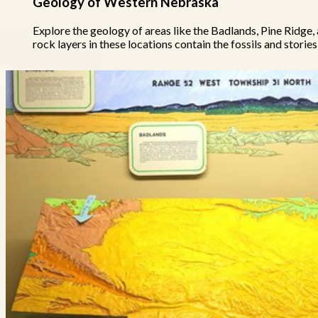
Geology of Western Nebraska
Explore the geology of areas like the Badlands, Pine Ridge,
rock layers in these locations contain the fossils and stories 