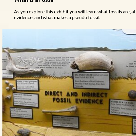
As you explore this exhibit you will learn what fossils are, a
evidence, and what makes a pseudo fossil.