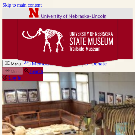
Skip to main content
University of Nebraska–Lincoln
Membership
Donate
Menu
Search
Search
Menu
Log In