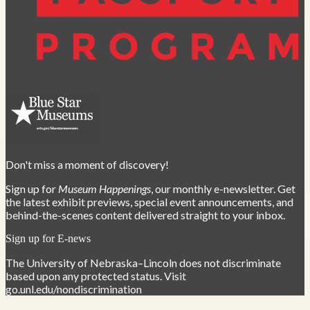
Don't miss a moment of discovery!
Sign up for
Museum Happenings
, our monthly e-newsletter. Get
the latest exhibit previews, special event announcements, and
behind-the-scenes content delivered straight to your inbox.
Sign up for E-news
The University of Nebraska–Lincoln does not discriminate
based upon any protected status. Visit
go.unl.edu/nondiscrimination