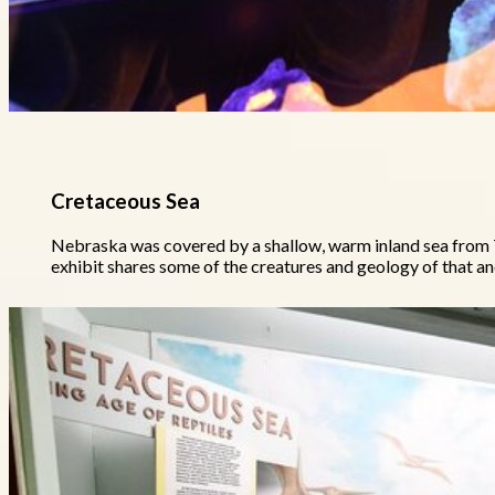
Cretaceous Sea
Nebraska was covered by a shallow, warm inland sea from 7
exhibit shares some of the creatures and geology of that an