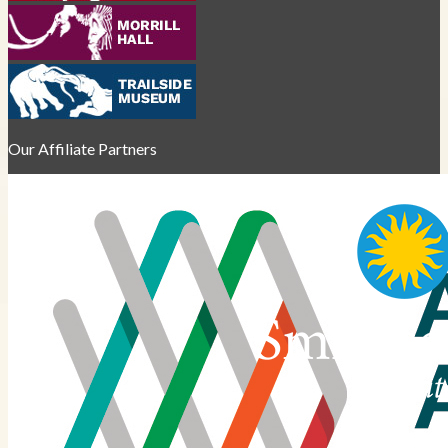
Our Affiliate Partners