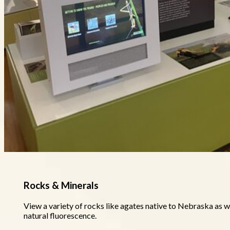
Rocks & Minerals
View a variety of rocks like agates native to Nebraska as we
natural fluorescence.