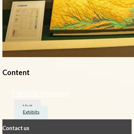
Content
Trailside Museum
Visit
Exhibits
Contact us