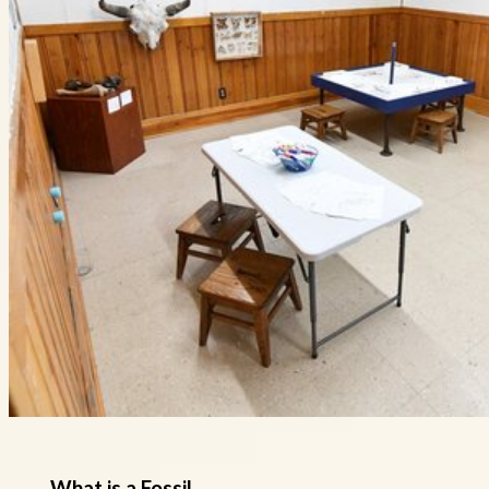
What is a Fossil