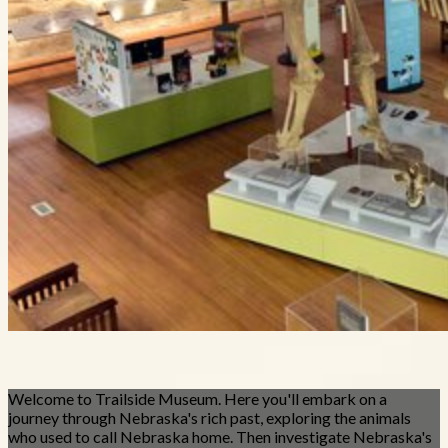
Welcome to Trailside Museum. Here you'll embark on a
journey through Nebraska's rich past, exploring the animals
who used to call Nebraska home. Then investigate Nebraska's