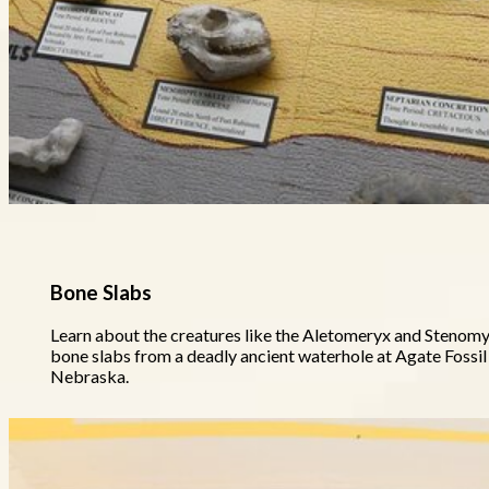
Bone Slabs
Learn about the creatures like the Aletomeryx and Stenomyl
bone slabs from a deadly ancient waterhole at Agate Foss
Nebraska.