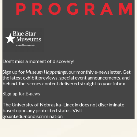
Don't miss a moment of discovery!
Sign up for
Museum Happenings
, our monthly e-newsletter. Get
the latest exhibit previews, special event announcements, and
behind-the-scenes content delivered straight to your inbox.
Sign up for E-news
The University of Nebraska–Lincoln does not discriminate
based upon any protected status. Visit
go.unl.edu/nondiscrimination