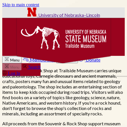
Skip to main content
University of Nebraska–Lincoln
Membership
Donate
Menu
Search
Search
Menu
The Souvenir & Rock Shop at Trailside Museum carries unique
Log In
educational toys, Carnegie dinosaurs and ancient mammals,
crafts, posters many fun and unusual items related to geology
and paleontology. The shop includes an entertaining section of
items to keep kids occupied during road trips. Visitors will also
find books on a variety of topics like geology, science, nature,
Native Americans, and western history. If you're a rock hound,
don't forget to browse the shop's collection of rocks and
minerals, including an assortment of specialty rocks.
All proceeds from the Souvenir & Rock Shop support museum