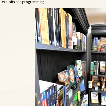
exhibits and programming.