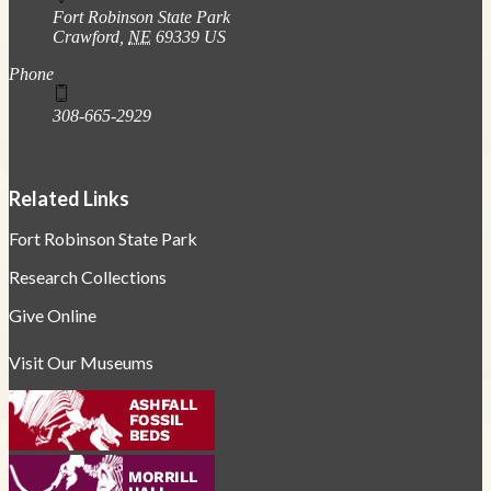
Fort Robinson State Park
Crawford
,
NE
69339
US
Phone
308-665-2929
Related Links
Fort Robinson State Park
Research Collections
Give Online
Visit Our Museums