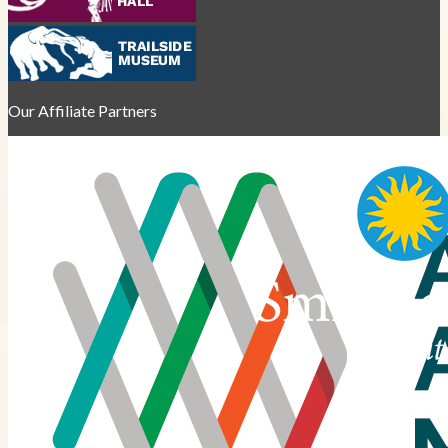
Our Affiliate Partners