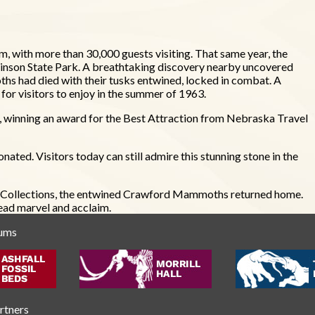
m, with more than 30,000 guests visiting. That same year, the
binson State Park. A breathtaking discovery nearby uncovered
s had died with their tusks entwined, locked in combat. A
or visitors to enjoy in the summer of 1963.
, winning an award for the Best Attraction from Nebraska Travel
ated. Visitors today can still admire this stunning stone in the
SM Collections, the entwined Crawford Mammoths returned home.
ead marvel and acclaim.
eums
artners