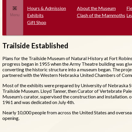
Hours & Admission
About the Museum
Fi
Exhibits
Clash of the Mammoths
Le
Menu
Gift Shop
Trailside Established
Plans for the Trailside Museum of Natural History at Fort Robins
progress began in 1955 when the Army Theatre building was giv
converting the historic structure into a museum began. The proj
partnered with the Western Nebraska United Chambers of Commerc
Most of the exhibits were prepared by University of Nebraska S
Trailside Museum. Lloyd Tanner, then Curator of Vertebrate Paleo
Museum’s curator, supervised the construction and installation. o
1961 and was dedicated on July 4th.
Nearly 10,000 people from across the United States and overseas 
opening.