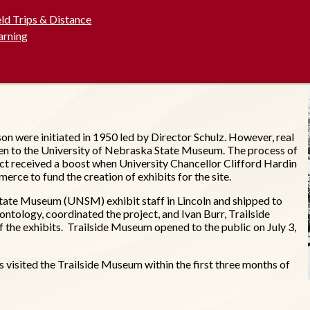
eld Trips & Distance
arning
on were initiated in 1950 led by Director Schulz. However, real
en to the University of Nebraska State Museum. The process of
ect received a boost when University Chancellor Clifford Hardin
e to fund the creation of exhibits for the site.
tate Museum (UNSM) exhibit staff in Lincoln and shipped to
ntology, coordinated the project, and Ivan Burr, Trailside
f the exhibits. Trailside Museum opened to the public on July 3,
visited the Trailside Museum within the first three months of