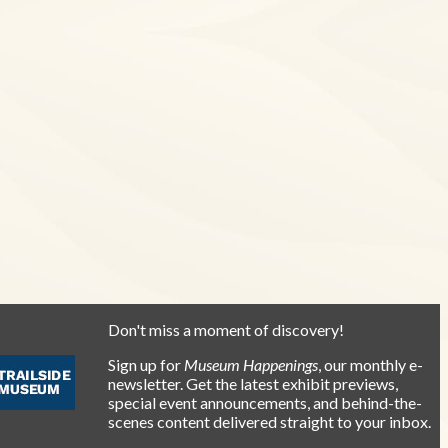
Don't miss a moment of discovery!
Sign up for
Museum Happenings
, our monthly e-
newsletter. Get the latest exhibit previews,
special event announcements, and behind-the-
scenes content delivered straight to your inbox.