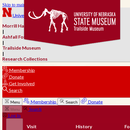
Skip to main content
University of Nebraska–Lincoln
Morrill Hall
|
Ashfall Fossil Beds
|
Trailside Museum
|
Research Collections
Membership
Donate
Get Involved
Search
Membership
Donate
Menu
Search
Search
Menu
Log In
Visit
History
Fo