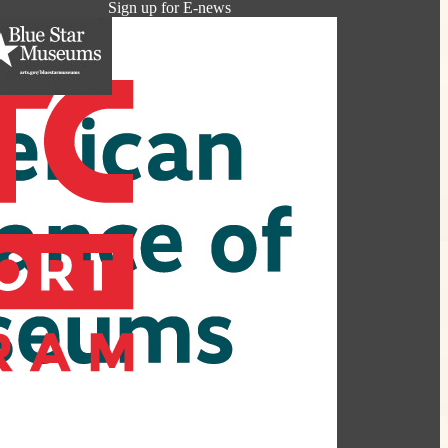
Sign up for E-news