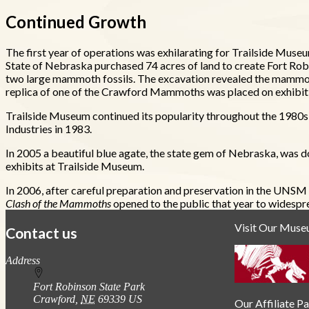
Continued Growth
The first year of operations was exhilarating for Trailside Museu
State of Nebraska purchased 74 acres of land to create Fort Ro
two large mammoth fossils. The excavation revealed the mammoth
replica of one of the Crawford Mammoths was placed on exhibit f
Trailside Museum continued its popularity throughout the 1980s
Industries in 1983.
In 2005 a beautiful blue agate, the state gem of Nebraska, was don
exhibits at Trailside Museum.
In 2006, after careful preparation and preservation in the UN
Clash of the Mammoths
opened to the public that year to widespr
Visit Our Mus
Contact us
https://
www.unl.edu
Address
Fort Robinson State Park
Crawford
,
NE
69339
US
Our Affiliate P