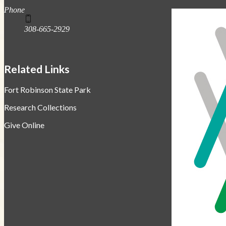
Phone
308-665-2929
Related Links
Fort Robinson State Park
Research Collections
Give Online