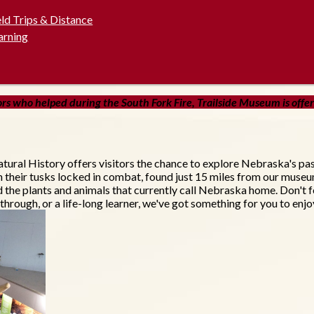
eld Trips & Distance
arning
s who helped during the South Fork Fire, Trailside Museum is offerin
tural History offers visitors the chance to explore Nebraska's pa
h their tusks locked in combat, found just 15 miles from our muse
nd the plants and animals that currently call Nebraska home. Don't f
through, or a life-long learner, we've got something for you to enjo