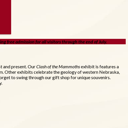
g free admission for all visitors through the end of July.
st and present. Our
Clash of the Mammoths
exhibit is features a
um. Other exhibits celebrate the geology of western Nebraska,
orget to swing through our gift shop for unique souvenirs.
y.