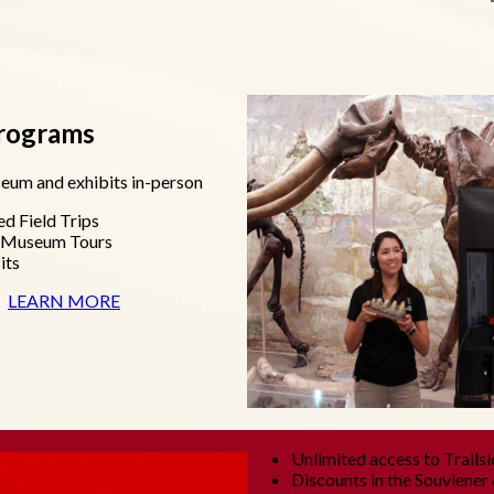
Programs
eum and exhibits in-person
ed Field Trips
d Museum Tours
its
LEARN MORE
Unlimited access to Trailsi
Discounts in the Souviener