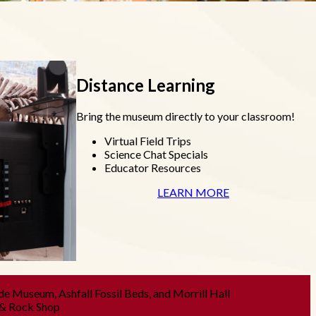
Distance Learning
Bring the museum directly to your classroom!
Virtual Field Trips
Science Chat Specials
Educator Resources
LEARN MORE
de Museum, Ashfall Fossil Beds, and Morrill Hall
 & Rock Shop