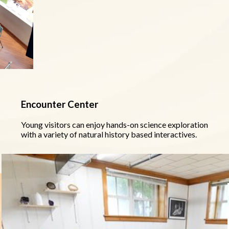
Encounter Center
Young visitors can enjoy hands-on science exploration
with a variety of natural history based interactives.