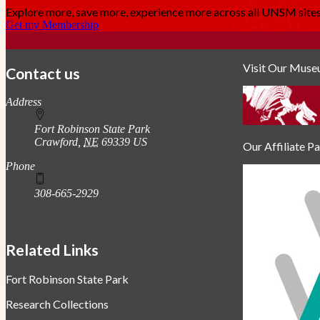
Explore more, save more, experience more across all UNSM sit
Get my Membership
Visit Our Mus
Contact us
https://
www.unl.edu
Address
Fort Robinson State Park
Crawford
,
NE
69339
US
Our Affiliate P
Phone
308-665-2929
Related Links
Fort Robinson State Park
Research Collections