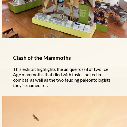
Clash of the Mammoths
This exhibit highlights the unique fossil of two Ice
Age mammoths that died with tusks locked in
combat, as well as the two feuding paleontologists
they're named for.