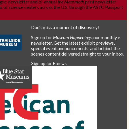
gs
e-newsletter and bi-annual
the Mammoth
print newsletter
s of science centers across the U.S. through the ASTC Passport
Don't miss a moment of discovery!
Sign up for
Museum Happenings
, our monthly e-
newsletter. Get the latest exhibit previews,
special event announcements, and behind-the-
scenes content delivered straight to your inbox.
Sign up for E-news