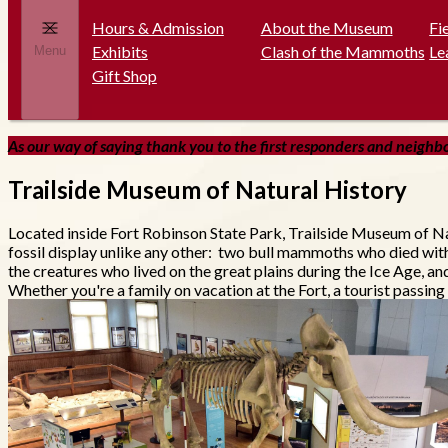
Hours & Admission
About the Museum
Fi
Exhibits
Clash of the Mammoths
Le
Menu
Gift Shop
As our way of saying thank you to the first responders and neighbor
Trailside Museum of Natural History
Located inside Fort Robinson State Park, Trailside Museum of Na
fossil display unlike any other: two bull mammoths who died wit
the creatures who lived on the great plains during the Ice Age, a
Whether you're a family on vacation at the Fort, a tourist passing 