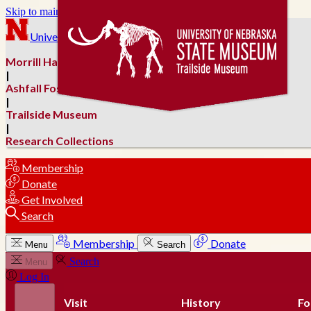
Skip to main content
University of Nebraska–Lincoln
Morrill Hall
|
Ashfall Fossil Beds
|
Trailside Museum
|
Research Collections
Membership
Donate
Get Involved
Search
Membership
Donate
Menu
Search
Search
Menu
Log In
Visit
History
Fo