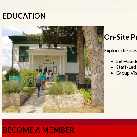
EDUCATION
On-Site 
Explore the mus
Self-Guid
Staff-Le
Group Vis
BECOME A MEMBER