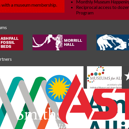
Monthly
Museum Happenin
es with a museum membership.
Reciprocal access to dozen
Program
eums
artners