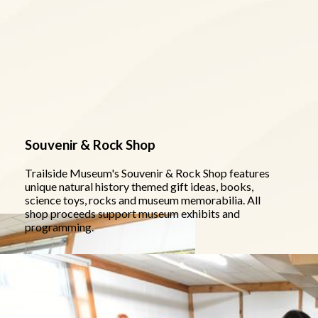
Souvenir & Rock Shop
Trailside Museum's Souvenir & Rock Shop features
unique natural history themed gift ideas, books,
science toys, rocks and museum memorabilia. All
shop proceeds support museum exhibits and
programming.