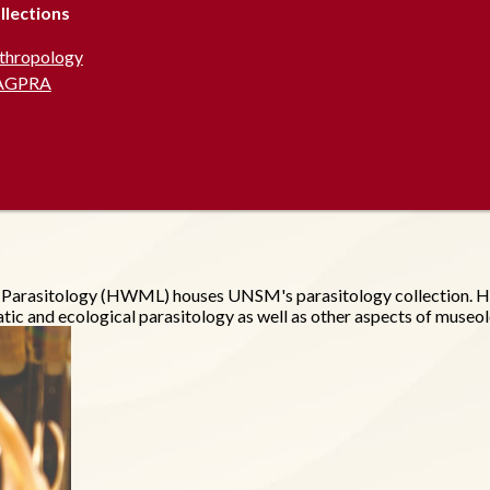
llections
thropology
AGPRA
f Parasitology (HWML) houses UNSM's parasitology collection. H
tic and ecological parasitology as well as other aspects of museo