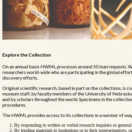
Explore the Collection
On an annual basis HWML processes around 50 loan requests. We
researchers world-wide who are participating in the global effor
discovery efforts.
Original scientific research, based in part on the collections, 
museum staff, by faculty members of the University of Nebraska, 
and by scholars throughout the world. Specimens in the collecti
procedures.
The HWML provides access to its collections in a number of way
By responding to written or verbal research inquiries or general
By lending materials to institutions or to their representatives, o