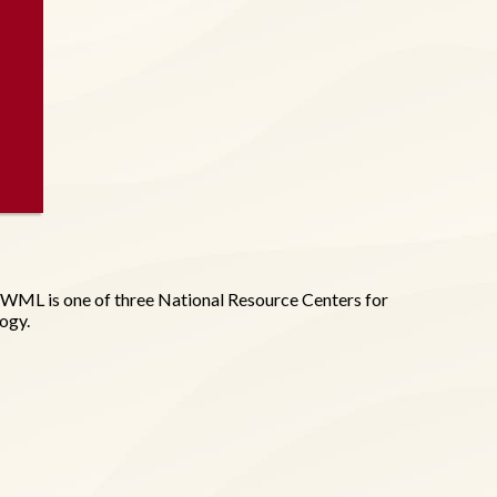
WML is one of three National Resource Centers for
logy.