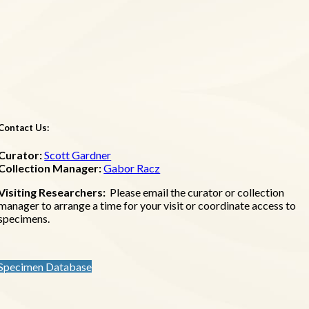
Contact Us:
Curator:
Scott Gardner
Collection Manager:
Gabor Racz
Visiting Researchers:
Please email the curator or collection
manager to arrange a time for your visit or coordinate access to
specimens.
Specimen Database