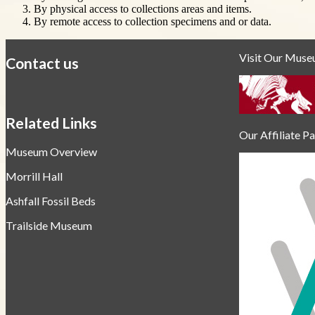
By physical access to collections areas and items.
By remote access to collection specimens and or data.
Visit Our Mus
Contact us
https://
www.unl.edu
Related Links
Our Affiliate P
Museum Overview
Morrill Hall
Ashfall Fossil Beds
Trailside Museum