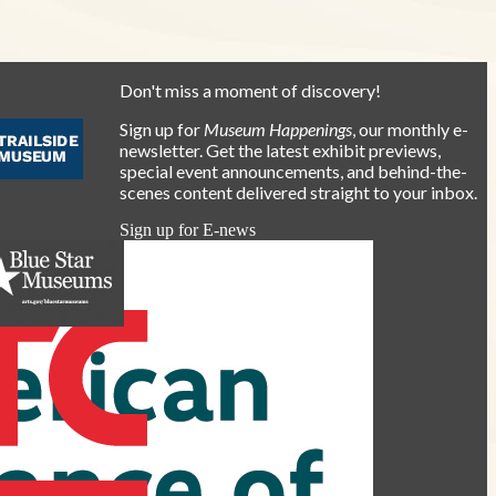
Don't miss a moment of discovery!
Sign up for
Museum Happenings
, our monthly e-
newsletter. Get the latest exhibit previews,
special event announcements, and behind-the-
scenes content delivered straight to your inbox.
Sign up for E-news