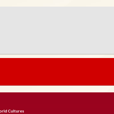
rld Cultures