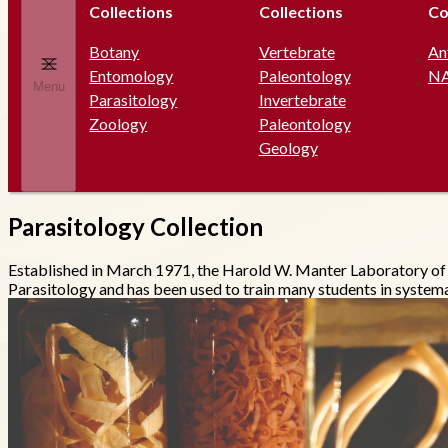
Collections
Collections
Co
Botany
Vertebrate
An
Entomology
Paleontology
N
Menu
Parasitology
Invertebrate
Zoology
Paleontology
Geology
Parasitology Collection
Established in March 1971, the Harold W. Manter Laboratory o
Parasitology and has been used to train many students in systema