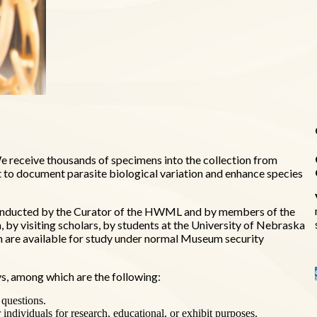
 receive thousands of specimens into the collection from
t to document parasite biological variation and enhance species
is conducted by the Curator of the HWML and by members of the
by visiting scholars, by students at the University of Nebraska
on are available for study under normal Museum security
s, among which are the following:
 questions.
r individuals for research, educational, or exhibit purposes.