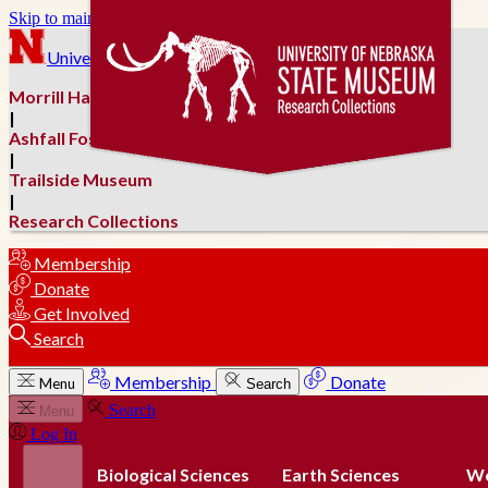
Skip to main content
University of Nebraska–Lincoln
Morrill Hall
|
Ashfall Fossil Beds
|
Trailside Museum
|
Research Collections
Membership
Donate
Get Involved
Search
Membership
Donate
Menu
Search
Search
Menu
Log In
Biological Sciences
Earth Sciences
Wo