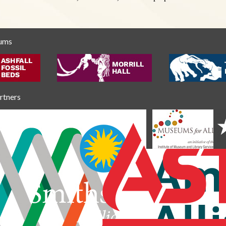
eums
artners