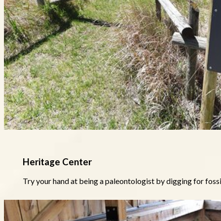
Heritage Center
Try your hand at being a paleontologist by digging for fossil