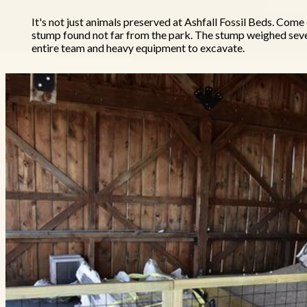
It's not just animals preserved at Ashfall Fossil Beds. Come
stump found not far from the park. The stump weighed sev
entire team and heavy equipment to excavate.