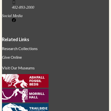
402-893-2000
Social Media
Related Links
Research Collections
Give Online
Visit Our Museums