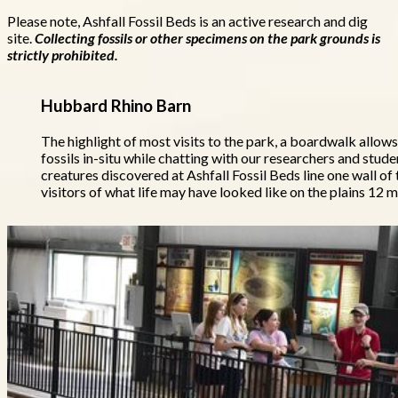
Please note, Ashfall Fossil Beds is an active research and dig
site.
Collecting fossils or other specimens on the park grounds is
strictly prohibited.
Hubbard Rhino Barn
The highlight of most visits to the park, a boardwalk allows
fossils in-situ while chatting with our researchers and studen
creatures discovered at Ashfall Fossil Beds line one wall of
visitors of what life may have looked like on the plains 12 m