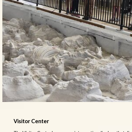
Visitor Center