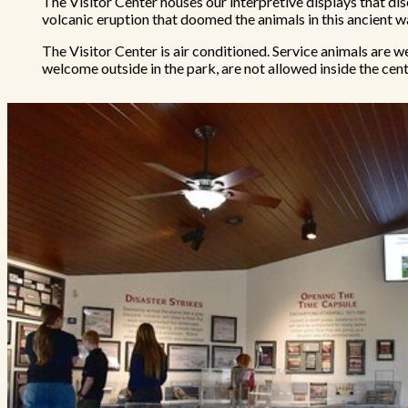
The Visitor Center houses our interpretive displays that dis
volcanic eruption that doomed the animals in this ancient w
The Visitor Center is air conditioned. Service animals are 
welcome outside in the park, are not allowed inside the cent