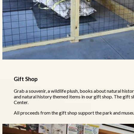
Gift Shop
Grab a souvenir, a wildlife plush, books about natural histor
and natural history themed items in our gift shop. The gift s
Center.
All proceeds from the gift shop support the park and mu