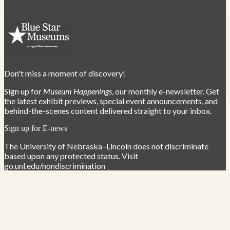
Don't miss a moment of discovery!
Sign up for
Museum Happenings
, our monthly e-newsletter. Get
the latest exhibit previews, special event announcements, and
behind-the-scenes content delivered straight to your inbox.
Sign up for E-news
The University of Nebraska–Lincoln does not discriminate
based upon any protected status. Visit
go.unl.edu/nondiscrimination