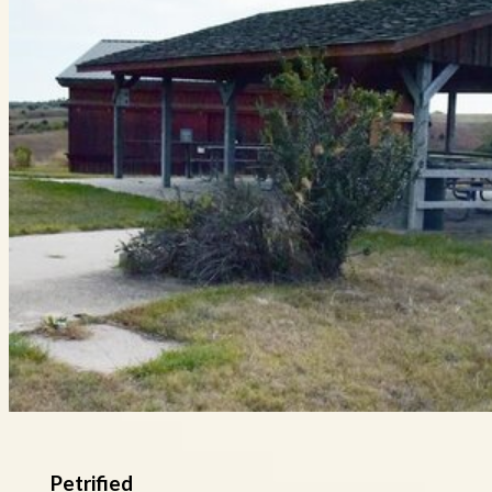
Petrified