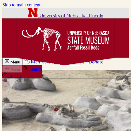
Skip to main content
University of Nebraska–Lincoln
Membership
Donate
Menu
Search
Search
Menu
Log In