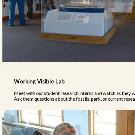
Working Visible Lab
Meet with our student research interns and watch as they
Ask them questions about the fossils, park, or current rese