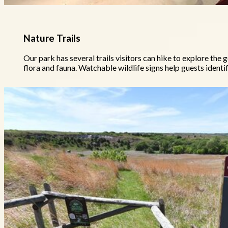
Nature Trails
Our park has several trails visitors can hike to explore the g
flora and fauna. Watchable wildlife signs help guests identif