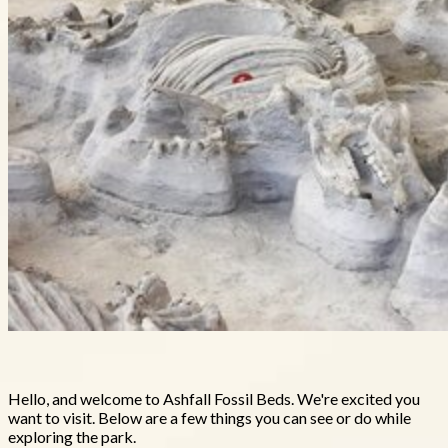
Hello, and welcome to Ashfall Fossil Beds. We're excited you
want to visit. Below are a few things you can see or do while
exploring the park.