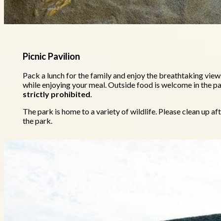
Picnic Pavilion
Pack a lunch for the family and enjoy the breathtaking views
while enjoying your meal. Outside food is welcome in the pa
strictly prohibited
.
The park is home to a variety of wildlife. Please clean up a
the park.