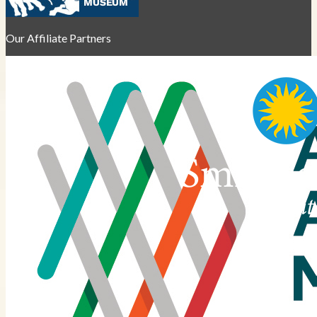
Our Affiliate Partners