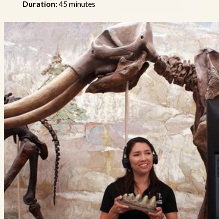
Duration:
45 minutes