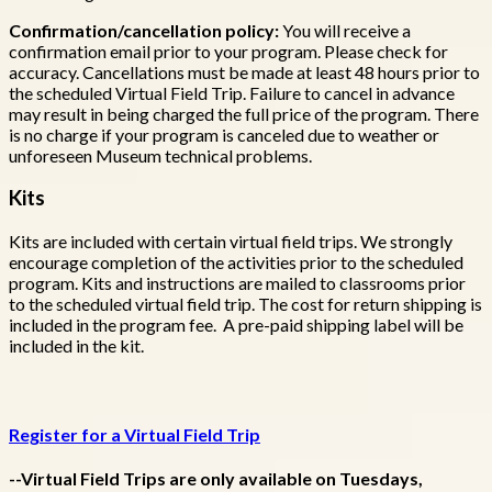
Confirmation/cancellation policy:
You will receive a
confirmation email prior to your program. Please check for
accuracy. Cancellations must be made at least 48 hours prior to
the scheduled Virtual Field Trip. Failure to cancel in advance
may result in being charged the full price of the program. There
is no charge if your program is canceled due to weather or
unforeseen Museum technical problems.
Kits
Kits are included with certain virtual field trips. We strongly
encourage completion of the activities prior to the scheduled
program. Kits and instructions are mailed to classrooms prior
to the scheduled virtual field trip. The cost for return shipping is
included in the program fee. A pre-paid shipping label will be
included in the kit.
Register for a Virtual Field Trip
--Virtual Field Trips are only available on Tuesdays,