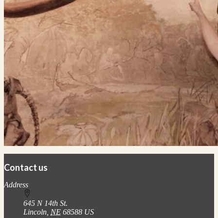
Contact us
https://
www.unl.edu
Address
645 N 14th St.
Lincoln
,
NE
68588
US