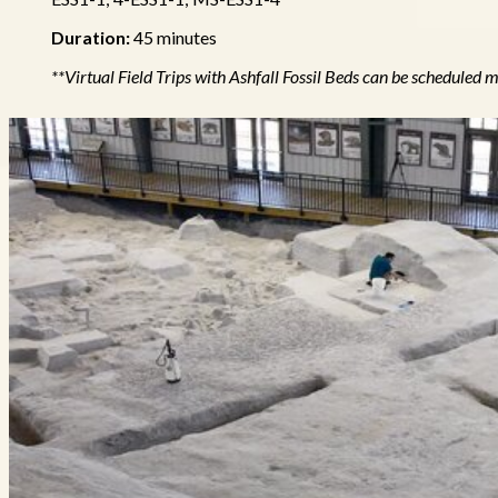
Duration:
45 minutes
**Virtual Field Trips with Ashfall Fossil Beds can be schedul