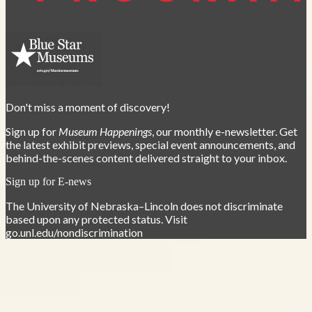
Don't miss a moment of discovery!
Sign up for
Museum Happenings
, our monthly e-newsletter. Get
the latest exhibit previews, special event announcements, and
behind-the-scenes content delivered straight to your inbox.
Sign up for E-news
The University of Nebraska–Lincoln does not discriminate
based upon any protected status. Visit
go.unl.edu/nondiscrimination