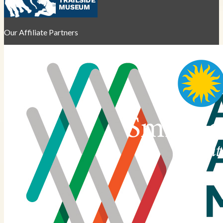
Our Affiliate Partners