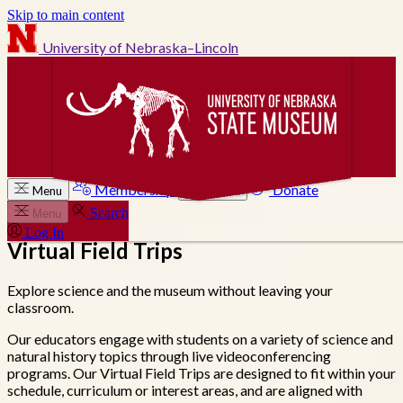
Skip to main content
University of Nebraska–Lincoln
Membership
Donate
Menu
Search
Search
Menu
Log In
Virtual Field Trips
Explore science and the museum without leaving your
classroom.
Our educators engage with students on a variety of science and
natural history topics through live videoconferencing
programs. Our Virtual Field Trips are designed to fit within your
schedule, curriculum or interest areas, and are aligned with