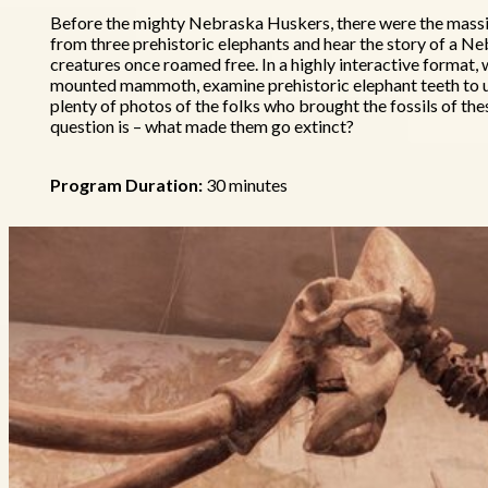
Before the mighty Nebraska Huskers, there were the massiv
from three prehistoric elephants and hear the story of a N
creatures once roamed free. In a highly interactive format, w
mounted mammoth, examine prehistoric elephant teeth to u
plenty of photos of the folks who brought the fossils of the
question is – what made them go extinct?
Program Duration:
30 minutes