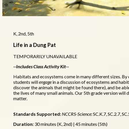
K, 2nd, 5th
Life in a Dung Pat
TEMPORARILY UNAVAILABLE
--Includes Class Activity Kit--
Habitats and ecosystems come in many different sizes. By 
students will
engage
in a discussion of ecosystems and habit
discover the animals that might be found there), and be abl
the lives of many small animals. Our 5th grade version will
matter.
Standards Supported:
NCCRS-Science:
SC.K.7, SC.2.7, SC.
Duration:
30 minutes (K, 2nd) | 45 minutes (5th)