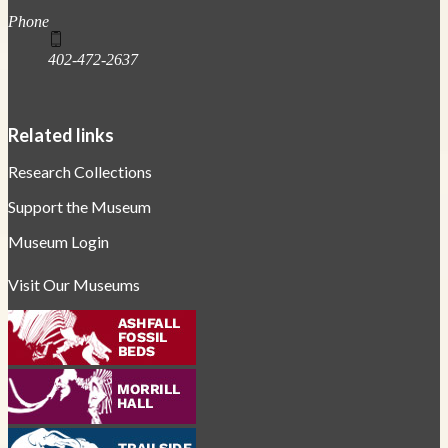
Phone
402-472-2637
Related links
Research Collections
Support the Museum
Museum Login
Visit Our Museums