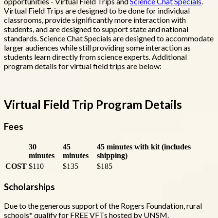
opportunities - Virtual Field Trips and
Science Chat Specials
.
Virtual Field Trips are designed to be done for individual
classrooms, provide significantly more interaction with
students, and are designed to support state and national
standards. Science Chat Specials are designed to accommodate
larger audiences while still providing some interaction as
students learn directly from science experts. Additional
program details for virtual field trips are below:
Virtual Field Trip Program Details
Fees
30
45
45 minutes with kit (includes
minutes
minutes
shipping)
COST
$110
$135
$185
Scholarships
Due to the generous support of the Rogers Foundation, rural
schools* qualify for FREE VFTs hosted by UNSM.