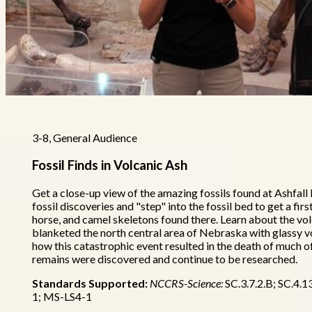
3-8, General Audience
Fossil Finds in Volcanic Ash
Get a close-up view of the amazing fossils found at Ashfall
fossil discoveries and "step" into the fossil bed to get a fir
horse, and camel skeletons found there. Learn about the vo
blanketed the north central area of Nebraska with glassy vo
how this catastrophic event resulted in the death of much of 
remains were discovered and continue to be researched.
Standards Supported:
NCCRS-Science:
SC.3.7.2.B; SC.4.1
1; MS-LS4-1