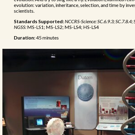
evolution: variation, inheritance, selection, and time by inv
scientists.
Standards Supported:
NCCRS-Science: SC.6.9.3; SC.7.8.4; 
NGSS:
MS-LS1; MS-LS2; MS-LS4; HS-LS4
Duration:
45 minutes