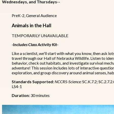
Wednesdays, and Thursdays--
PreK-2, General Audience
Animals in the Hall
TEMPORARILY UNAVAILABLE
-Includes Class Activity Kit-
Like a scientist, we'll start with what you know, then ask lo
travel through our Hall of Nebraska Wildlife. Listen to iden
behavior, check out habitats, and investigate survival mecha
adventure! This session includes lots of interactive questio
exploration, and group discovery around animal senses, hab
Standards Supported:
NCCRS-Science:
SC.K.7.2; SC.2.7.2
LS4-1
Duration:
30 minutes