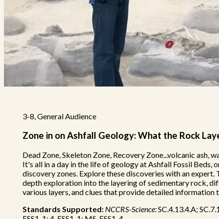
3-8, General Audience
Zone in on Ashfall Geology: What the Rock Laye
Dead Zone, Skeleton Zone, Recovery Zone...volcanic ash, wa
It's all in a day in the life of geology at Ashfall Fossil Beds,
discovery zones. Explore these discoveries with an expert. Thi
depth exploration into the layering of sedimentary rock, diff
various layers, and clues that provide detailed information 
Standards Supported:
NCCRS-Science:
SC.4.13.4.A; SC.7.
ESS1-1; 4-ESS1-1; MS-ESS1-4