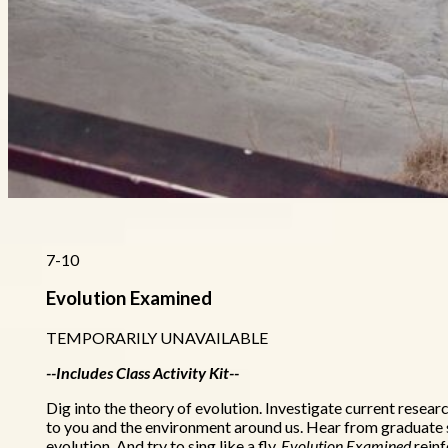
7-10
Evolution Examined
TEMPORARILY UNAVAILABLE
--Includes Class Activity Kit--
Dig into the theory of evolution. Investigate current resea
to you and the environment around us. Hear from graduate s
evolution. And try to sing like a fly.
Evolution Examined
reinf