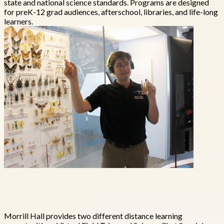
state and national science standards. Programs are designed
for preK-12 grad audiences, afterschool, libraries, and life-long
learners.
Morrill Hall provides two different distance learning