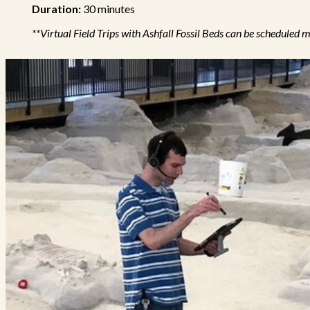
Duration:
30 minutes
**Virtual Field Trips with Ashfall Fossil Beds can be schedul