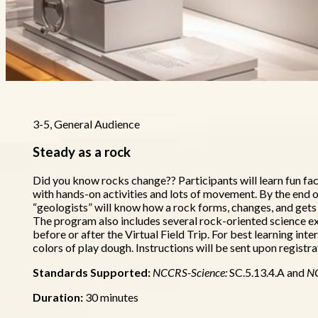
3-5, General Audience
Steady as a rock
Did you know rocks change?? Participants will learn fun fa
with hands-on activities and lots of movement. By the end 
“geologists” will know how a rock forms, changes, and gets c
The program also includes several rock-oriented science e
before or after the Virtual Field Trip. For best learning int
colors of play dough. Instructions will be sent upon registra
Standards Supported:
NCCRS-Science:
SC.5.13.4.A and
N
Duration:
30 minutes