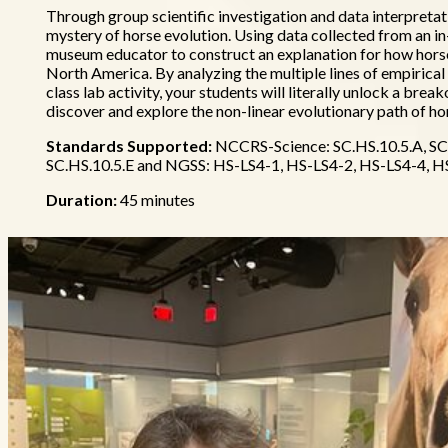
Through group scientific investigation and data interpretati
mystery of horse evolution. Using data collected from an in-cl
museum educator to construct an explanation for how horse
North America. By analyzing the multiple lines of empirical 
class lab activity, your students will literally unlock a brea
discover and explore the non-linear evolutionary path of ho
Standards Supported:
NCCRS-Science: SC.HS.10.5.A, SC.
SC.HS.10.5.E and NGSS: HS-LS4-1, HS-LS4-2, HS-LS4-4, H
Duration:
45 minutes