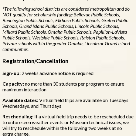
*The following school districts are considered metropolitan and do
NOT qualify for scholarship funding: Bellevue Public Schools,
Bennington Public Schools, Elkhorn Public Schools, Gretna Public
Schools, Grand Island Public Schools, Lincoln Public Schools,
Millard Public Schools, Omaha Public Schools, Papillion-LaVista
Public Schools, Westside Public Schools, Ralston Public Schools,
Private schools within the greater Omaha, Lincoln or Grand Island
communities.
Registration/Cancellation
Sign-up:
2 weeks advance notice is required
Capacity:
no more than
30 students per program to ensure
maximum interaction
Available dates:
Virtual field trips are available on Tuesdays,
Wednesdays, and Thursdays
Rescheduling:
If a virtual field trip needs to be rescheduled due
to unforeseen weather events or Museum technical issues, we
will try to reschedule within the following two weeks at no
extra charge.