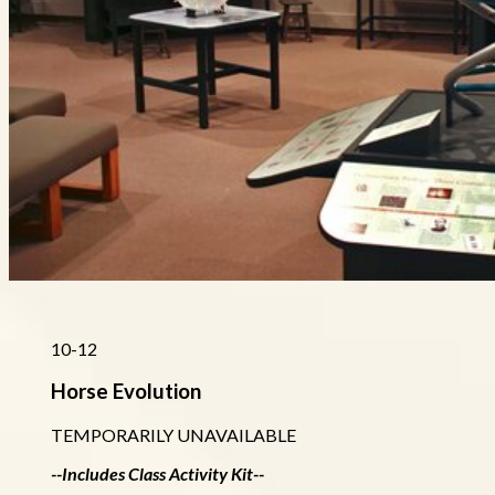
10-12
Horse Evolution
TEMPORARILY UNAVAILABLE
--Includes Class Activity Kit--