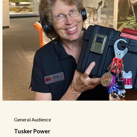
General Audience
Tusker Power