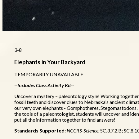
3-8
Elephants in Your Backyard
TEMPORARILY UNAVAILABLE
--Includes Class Activity Kit--
Uncover a mystery – paleontology style! Working together we
fossil teeth and discover clues to Nebraska's ancient clim
our very own elephants - Gomphotheres, Stegomastodons
the tools of a paleontologist, students will uncover and iden
put all the information together to find answers!
Standards Supported:
NCCRS-Science:
SC.3.7.2.B; SC.8.1