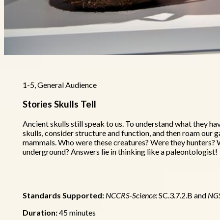
1-5, General Audience
Stories Skulls Tell
Ancient skulls still speak to us. To understand what they ha
skulls, consider structure and function, and then roam our g
mammals. Who were these creatures? Were they hunters? W
underground? Answers lie in thinking like a paleontologist!
Standards Supported:
NCCRS-Science:
SC.3.7.2.B and
NG
Duration:
45 minutes