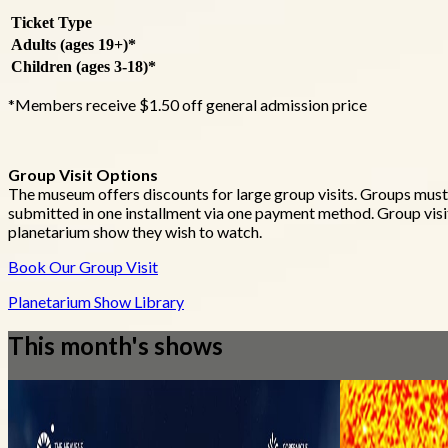
Ticket Type
Adults (ages 19+)*
Children (ages 3-18)*
*Members receive $1.50 off general admission price
Group Visit Options
The museum offers discounts for large group visits. Groups mus
submitted in one installment via one payment method. Group visit
planetarium show they wish to watch.
Book Our Group Visit
Planetarium Show Library
This month's shows