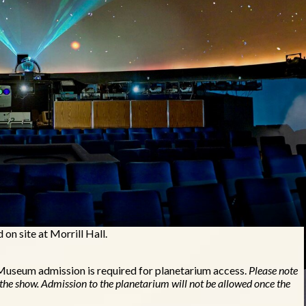
lable to the public on Fridays, Saturdays, and Sundays, with the
n site at Morrill Hall.
 Museum admission is required for planetarium access.
Please note
 the show. Admission to the planetarium will not be allowed once the