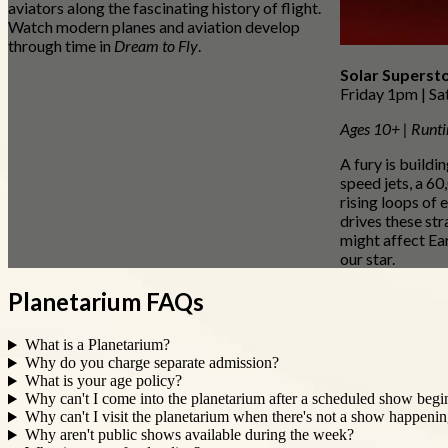
aviators along the fascinating history of flight.
Watch modern planes and aviation develop
through time in
Dream to Fly
.
Solar Superst
Friday 1pm | S
Ages 10+ | Runt
A fury is buildi
speed jets, a 60
rising loops of 
drives these s
might affect Ear
our star.
Planetarium FAQs
What is a Planetarium?
Why do you charge separate admission?
What is your age policy?
Why can't I come into the planetarium after a scheduled show begin
Why can't I visit the planetarium when there's not a show happeni
Why aren't public shows available during the week?