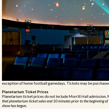
Mueller Planetarium is located inside Morrill Hall. Shows are avai
exception of home football gamedays. Tickets may be purchased o
Planetarium Ticket Prices
Planetarium ticket prices do not include Morrill Hall admission.
that planetarium ticket sales end 10 minutes prior to the beginning of
show has begun.