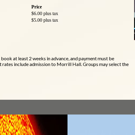
Price
$6.00 plus tax
$5.00 plus tax
t book at least 2 weeks in advance, and payment must be
 rates include admission to Morrill Hall. Groups may select the