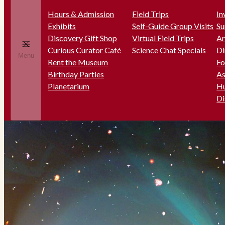
Hours & Admission
Field Trips
In
Exhibits
Self-Guide Group Visits
Su
Discovery Gift Shop
Virtual Field Trips
Ar
Curious Curator Café
Science Chat Specials
Di
Menu
Rent the Museum
Fo
Birthday Parties
As
Planetarium
Hu
Di