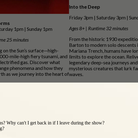
Into the Deep
Friday 3pm | Saturday 3pm | Su
orms
Ages 8+ | Runtime 32 minutes
aturday 1pm | Sunday 1pm
From the historic 1930 expediti
ime 25 minutes
Barton to modern solo descents i
ng on the Sun’s surface—high-
Mariana Trench, humans have lo
,000-mile-high fiery tsunami, and
limits to explore the ocean. Reliv
electrified gas. Discover what
legendary deep-sea journeys and
trange phenomena and how they
mysterious creatures that lurk fa
th as we journey into the heart of
waves.
s? Why can't I get back in if I leave during the show?
ng?