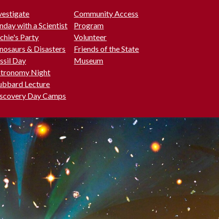
vestigate
Community Access
nday with a Scientist
Program
chie's Party
Volunteer
nosaurs & Disasters
Friends of the State
ssil Day
Museum
tronomy Night
bbard Lecture
scovery Day Camps