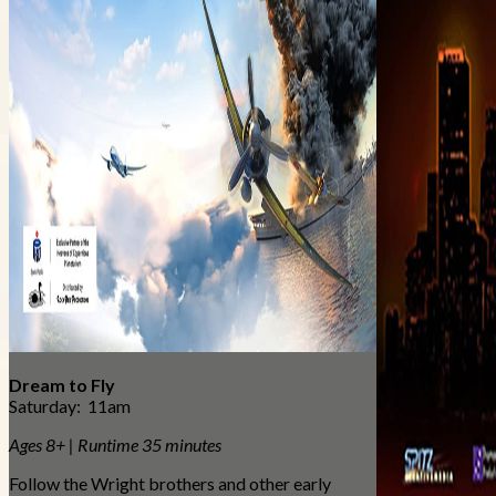
Dream to Fly
Saturday: 11am
Ages 8+ | Runtime 35 minutes
Follow the Wright brothers and other early