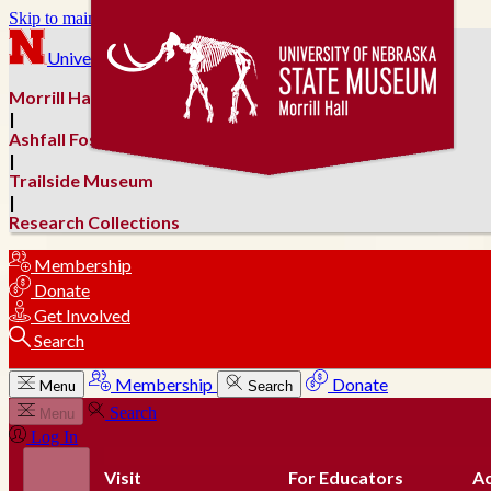
Skip to main content
University of Nebraska–Lincoln
Morrill Hall
|
Ashfall Fossil Beds
|
Trailside Museum
|
Research Collections
Membership
Donate
Get Involved
Search
Membership
Donate
Menu
Search
Search
Menu
Log In
Visit
For Educators
Ac