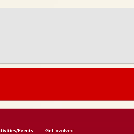
tivities/Events
Get Involved