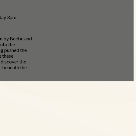
nday 3pm
on by Beebe and
nto the
ng pushed the
e these
 discover the
r beneath the